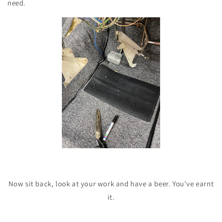
need.
Now sit back, look at your work and have a beer. You've earnt
it.