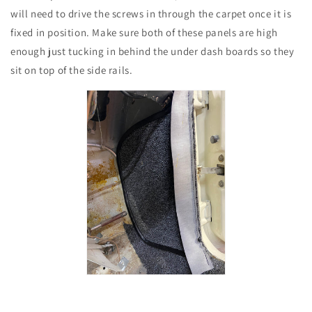
will need to drive the screws in through the carpet once it is
fixed in position. Make sure both of these panels are high
enough just tucking in behind the under dash boards so they
sit on top of the side rails.