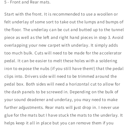
5 - Front and Rear mats.
Start with the front. It is recommended to use a woollen or
felt underlay of some sort to take out the lumps and bumps of
the floor. The underlay can be cut and butted up to the tunnel
piece as well as the left and right hand pieces in step 3. Avoid
overlapping your new carpet with underlay. It simply adds
too much bulk. Cuts will need to be made for the accelerator
pedal. It can be easier to melt these holes with a soldering
iron to expose the nubs (if you still have them!) that the pedal
clips into. Drivers side will need to be trimmed around the
pedal box. Both sides will need a horizontal cut to allow for
the dash panels to be screwed in. Depending on the bulk of
your sound deadener and underlay, you may need to make
further adjustments. Rear mats will just drop in. I never use
glue for the mats but I have stuck the mats to the underlay. It
helps keep it all in place but you can remove them if you