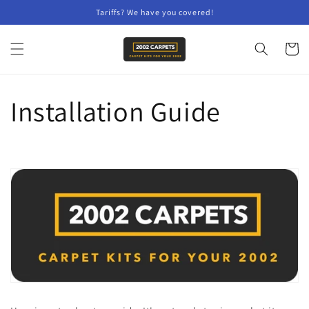
Skip to
Tariffs? We have you covered!
content
Cart
Installation Guide