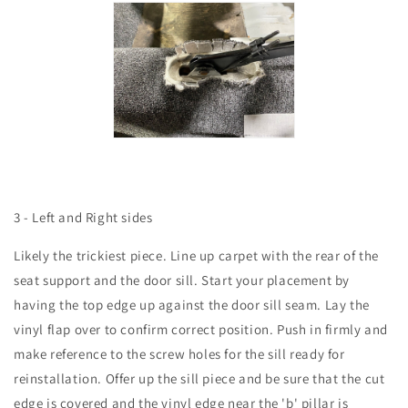
3 - Left and Right sides
Likely the trickiest piece. Line up carpet with the rear of the
seat support and the door sill. Start your placement by
having the top edge up against the door sill seam. Lay the
vinyl flap over to confirm correct position. Push in firmly and
make reference to the screw holes for the sill ready for
reinstallation. Offer up the sill piece and be sure that the cut
edge is covered and the vinyl edge near the 'b' pillar is