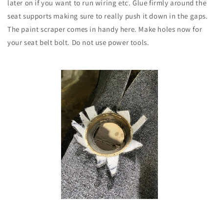
later on if you want to run wiring etc. Glue firmly around the
seat supports making sure to really push it down in the gaps.
The paint scraper comes in handy here. Make holes now for
your seat belt bolt. Do not use power tools.