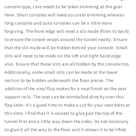
console type, care needs to be taken trimming at the gear
lever. Short consoles will need accurate trimming whereas
long consoles and auto consoles can be a little more
forgiving. The front edge will need a slit made (front to back)
to ensure the carpet wraps around the tunnel neatly. Ensure
that the slit made will be hidden behind your console. Small
slits will need to be made on the left and right hand edge
also. Ensure that these slits are all hidden by the console too.
Additionally, some small slits can be made at the lower
section to be hidden underneath the floor pieces. The
addition of the vinyl flap makes for a neat finish on the seat
support rails. The seat can be reinstalled directly over this
flap later. It’s a good time to make a cut for your seat bolts at
this time. I find that it is easiest to glue just the top of the
tunnel first and a little way down the sides. Its not necessary
to glue it all the way to the floor and it allows it to be lifted