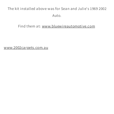
The kit installed above was for Sean and Julie's 1969 2002
Auto.
Find them at:
www.bluewireautomotive.com
www.2002carpets.com.au
BMW 2002 carpet kit installation Australia
BMW 2002 production years 68-74
BMW 2002 trunk mat floor mat interior restoration various
carpet colours