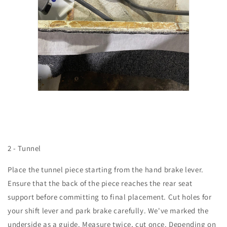
2 - Tunnel
Place the tunnel piece starting from the hand brake lever.
Ensure that the back of the piece reaches the rear seat
support before committing to final placement. Cut holes for
your shift lever and park brake carefully. We've marked the
underside as a guide. Measure twice, cut once. Depending on