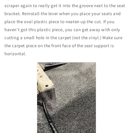
scraper again to really get it into the groove next to the seat
bracket. Reinstall the lever when you place your seats and
place the oval plastic piece to neaten up the cut. If you
haven't got this plastic piece, you can get away with only
cutting a small hole in the carpet (not the vinyl.) Make sure
the carpet piece on the front face of the seat support is
horizontal.