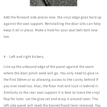
Add the forward side pieces now. the vinyl edge goes hard up
against the seat support. Reinstalling the door sills can help
keep it all in place. Make a hole for your seat belt bolt now
too.
4 -
Left and right kickers.
Line up the unbound edge of the panel against the seam
where the door pinch weld will go. You only need to glue in
the first 50mm or so allowing access to the cavity behind if
you ever need too. Also, the floor mat will tuck in behind it.
Similarly to the rear seat support it is best to leave the vinyl
flap for later. Let the glue set and wrap it around later. The
left side panel will need the bonnet/hood lever removed. You