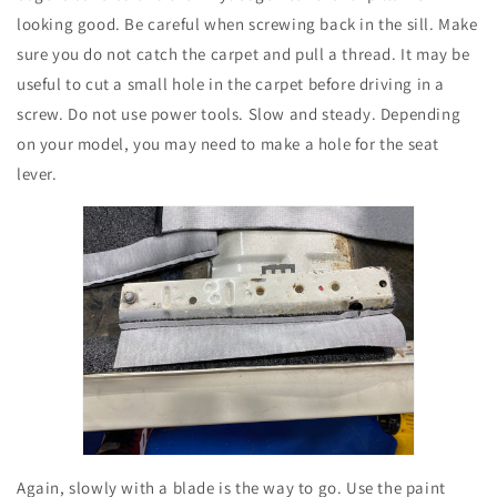
looking good. Be careful when screwing back in the sill. Make
sure you do not catch the carpet and pull a thread. It may be
useful to cut a small hole in the carpet before driving in a
screw. Do not use power tools. Slow and steady. Depending
on your model, you may need to make a hole for the seat
lever.
Again, slowly with a blade is the way to go. Use the paint