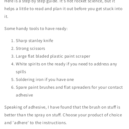
Here is a step by step guide. It's not rocket science, but it
helps a little to read and plan it out before you get stuck into
it.
Some handy tools to have ready:
Sharp stanley knife
Strong scissors
Large flat bladed plastic paint scraper
White spirits on the ready if you need to address any
spills
Soldering iron if you have one
Spare paint brushes and flat spreaders for your contact
adhesive
Speaking of adhesive, I have found that the brush on stuff is
better than the spray on stuff. Choose your product of choice
and 'adhere' to the instructions.