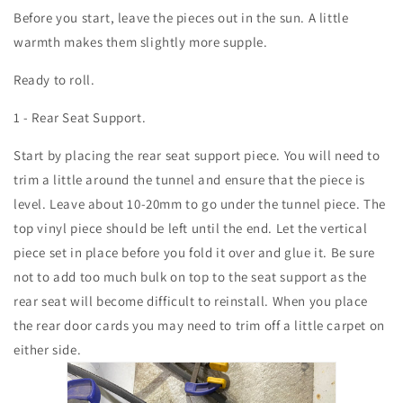
Before you start, leave the pieces out in the sun. A little
warmth makes them slightly more supple.
Ready to roll.
1 - Rear Seat Support.
Start by placing the rear seat support piece. You will need to
trim a little around the tunnel and ensure that the piece is
level. Leave about 10-20mm to go under the tunnel piece. The
top vinyl piece should be left until the end. Let the vertical
piece set in place before you fold it over and glue it. Be sure
not to add too much bulk on top to the seat support as the
rear seat will become difficult to reinstall. When you place
the rear door cards you may need to trim off a little carpet on
either side.