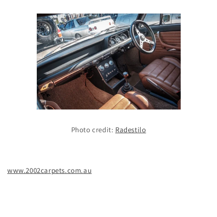
Photo credit:
Radestilo
www.2002carpets.com.au