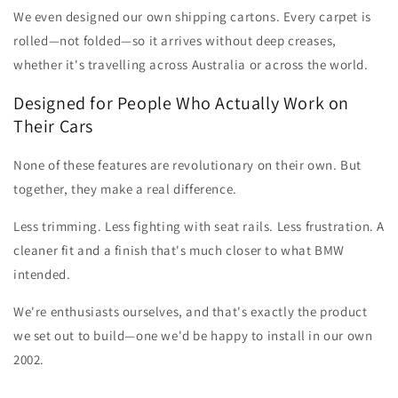
We even designed our own shipping cartons. Every carpet is
rolled—not folded—so it arrives without deep creases,
whether it's travelling across Australia or across the world.
Designed for People Who Actually Work on
Their Cars
None of these features are revolutionary on their own. But
together, they make a real difference.
Less trimming. Less fighting with seat rails. Less frustration. A
cleaner fit and a finish that's much closer to what BMW
intended.
We're enthusiasts ourselves, and that's exactly the product
we set out to build—one we'd be happy to install in our own
2002.