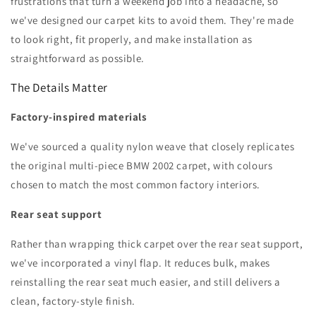
frustrations that turn a weekend job into a headache, so
we've designed our carpet kits to avoid them. They're made
to look right, fit properly, and make installation as
straightforward as possible.
The Details Matter
Factory-inspired materials
We've sourced a quality nylon weave that closely replicates
the original multi-piece BMW 2002 carpet, with colours
chosen to match the most common factory interiors.
Rear seat support
Rather than wrapping thick carpet over the rear seat support,
we've incorporated a vinyl flap. It reduces bulk, makes
reinstalling the rear seat much easier, and still delivers a
clean, factory-style finish.