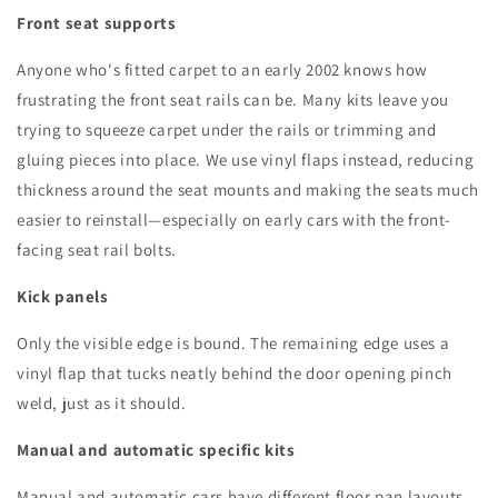
Front seat supports
Anyone who's fitted carpet to an early 2002 knows how
frustrating the front seat rails can be. Many kits leave you
trying to squeeze carpet under the rails or trimming and
gluing pieces into place. We use vinyl flaps instead, reducing
thickness around the seat mounts and making the seats much
easier to reinstall—especially on early cars with the front-
facing seat rail bolts.
Kick panels
Only the visible edge is bound. The remaining edge uses a
vinyl flap that tucks neatly behind the door opening pinch
weld, just as it should.
Manual and automatic specific kits
Manual and automatic cars have different floor pan layouts,