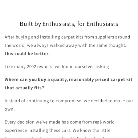
Built by Enthusiasts, for Enthusiasts
After buying and installing carpet kits from suppliers around
the world, we always walked away with the same thought:
this could be better.
Like many 2002 owners, we found ourselves asking:
Where can you buy a quality, reasonably priced carpet kit
that actually fits?
Instead of continuing to compromise, we decided to make our
own.
Every decision we've made has come from real-world
experience installing these cars. We know the little