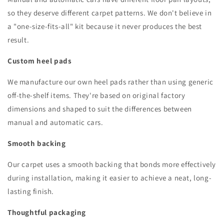
so they deserve different carpet patterns. We don't believe in
a "one-size-fits-all" kit because it never produces the best
result.
Custom heel pads
We manufacture our own heel pads rather than using generic
off-the-shelf items. They're based on original factory
dimensions and shaped to suit the differences between
manual and automatic cars.
Smooth backing
Our carpet uses a smooth backing that bonds more effectively
during installation, making it easier to achieve a neat, long-
lasting finish.
Thoughtful packaging