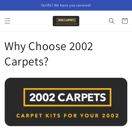
Skip to
Tariffs? We have you covered!
content
Cart
Why Choose 2002
Carpets?